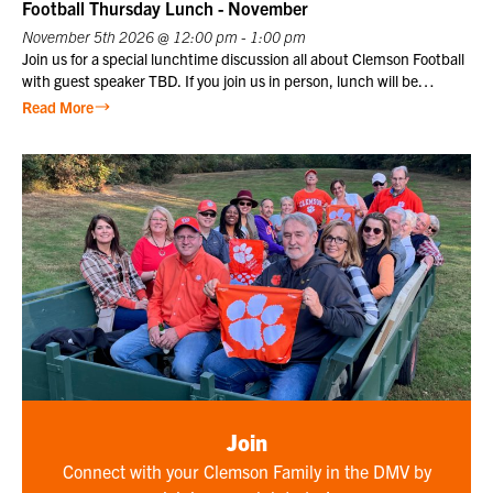
price plus one guest at the member price. $10 for Club members,
Football Thursday Lunch - November
one of
$25 for non-members. Not a Club member? Join today!
November 5th 2026 @ 12:00 pm - 1:00 pm
Join us for a special lunchtime discussion all about Clemson Football
with guest speaker TBD. If you join us in person, lunch will be
provided. Club members may register themselves at the member
Read More
price plus one guest at the member price. $10 for Club members,
$25 for non-members. Not a Club member? Join today!
Join
Connect with your Clemson Family in the DMV by