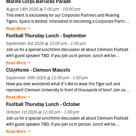
Marine Corps Barracks Parade
August 14th 2026 @ 7:00 pm - 10:00 pm
This event is exclusively for our Corporate Partners and Roaring
Tigers. Space is limited. Interested in becoming a Corporate Partner
or Roaring Tiger? Contact us at info@clemsonclub.org. A Historic
Read More
Tradition Established in 1801, Marine Barracks Washington, D.C., is
Football Thursday Lunch - September
the oldest active post in the United States Marine Corps. Since
September 3rd 2026 @ 12:00 pm - 1:00 pm
1957, the Friday Evening Parade has embodied the precision,
Join us for a special lunchtime discussion all about Clemson Football
discipline, heritage, and esprit de corps that define the Marine
with guest speaker TBD. If you join us in person, lunch will be
Corps. This inspiring ceremony offers visitors a unique opportunity to
provided. Club members may register themselves at the member
Read More
witness the dedication and professionalism of Marines in a historic
price plus one guest at the member price. $10 for Club members,
CU@Home - Clemson Mascots
setting that honors the Corps’ distinguished legacy.
$25 for non-members. Not a Club member? Join today!
September 30th 2026 @ 12:00 pm - 1:00 pm
Have you ever wondered what it’s like to wear the Tiger suit and
represent Clemson University in front of thousands of fans? Join us
for a special CU@Home virtual program on Wednesday, September
Read More
30, from 12:00–1:00 p.m., featuring former Clemson Tiger mascot
Football Thursday Lunch - October
Cory Luckett ‘08. Cory will take us behind the scenes to share what it
October 1st 2026 @ 12:00 pm - 1:00 pm
was really like to serve as one of Clemson’s most recognizable
Join us for a special lunchtime discussion all about Clemson Football
ambassadors. From game day traditions and unforgettable moments
with guest speaker TBD. If you join us in person, lunch will be
in Death Valley to the preparation, discipline, and pride that come
provided. Club members may register themselves at the member
Read More
with wearing the Tiger suit, Cory will offer a unique perspective on