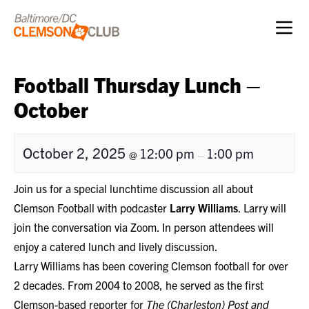
Skip to content
Football Thursday Lunch –
October
October 2, 2025
12:00 pm
1:00 pm
@
–
Join us for a special lunchtime discussion all about
Clemson Football with podcaster
Larry Williams
. Larry will
join the conversation via Zoom. In person attendees will
enjoy a catered lunch and lively discussion.
Larry Williams has been covering Clemson football for over
2 decades. From 2004 to 2008, he served as the first
Clemson-based reporter for
The (Charleston) Post and