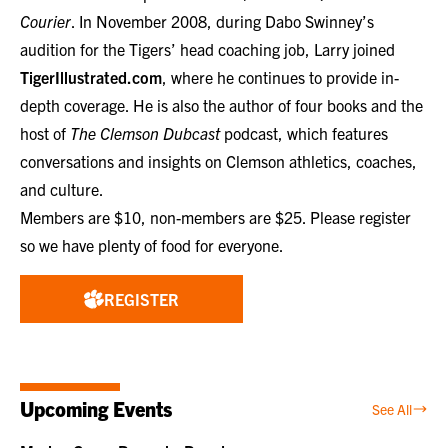
Courier
. In November 2008, during Dabo Swinney’s
audition for the Tigers’ head coaching job, Larry joined
TigerIllustrated.com
, where he continues to provide in-
depth coverage. He is also the author of four books and the
host of
The Clemson Dubcast
podcast, which features
conversations and insights on Clemson athletics, coaches,
and culture.
Members are $10, non-members are $25. Please register
so we have plenty of food for everyone.
REGISTER
Upcoming Events
See All