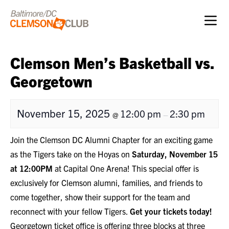
Skip to content
Clemson Men’s Basketball vs.
Georgetown
November 15, 2025
12:00 pm
2:30 pm
@
–
Join the Clemson DC Alumni Chapter for an exciting game
as the Tigers take on the Hoyas on
Saturday, November 15
at 12:00PM
at Capital One Arena! This special offer is
exclusively for Clemson alumni, families, and friends to
come together, show their support for the team and
reconnect with your fellow Tigers.
Get your tickets today!
Georgetown ticket office is offering three blocks at three