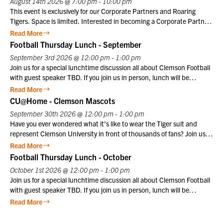
August 14th 2026 @ 7:00 pm - 10:00 pm
history, including national championships in football under coaches
This event is exclusively for our Corporate Partners and Roaring
Danny Ford and Dabo Swinney. If you join us in person, lunch will be
Tigers. Space is limited. Interested in becoming a Corporate Partner
provided. Club members may register themselves at the member
or Roaring Tiger? Contact us at info@clemsonclub.org. A Historic
Read More
price plus one guest at the member price. $10 for Club members,
Tradition Established in 1801, Marine Barracks Washington, D.C., is
Football Thursday Lunch - September
$25 for non-members. Not a Club member? Join today!
the oldest active post in the United States Marine Corps. Since
September 3rd 2026 @ 12:00 pm - 1:00 pm
1957, the Friday Evening Parade has embodied the precision,
Join us for a special lunchtime discussion all about Clemson Football
discipline, heritage, and esprit de corps that define the Marine
with guest speaker TBD. If you join us in person, lunch will be
Corps. This inspiring ceremony offers visitors a unique opportunity to
provided. Club members may register themselves at the member
Read More
witness the dedication and professionalism of Marines in a historic
price plus one guest at the member price. $10 for Club members,
CU@Home - Clemson Mascots
setting that honors the Corps’ distinguished legacy.
$25 for non-members. Not a Club member? Join today!
September 30th 2026 @ 12:00 pm - 1:00 pm
Have you ever wondered what it’s like to wear the Tiger suit and
represent Clemson University in front of thousands of fans? Join us
for a special CU@Home virtual program on Wednesday, September
Read More
30, from 12:00–1:00 p.m., featuring former Clemson Tiger mascot
Football Thursday Lunch - October
Cory Luckett ‘08. Cory will take us behind the scenes to share what it
October 1st 2026 @ 12:00 pm - 1:00 pm
was really like to serve as one of Clemson’s most recognizable
Join us for a special lunchtime discussion all about Clemson Football
ambassadors. From game day traditions and unforgettable moments
with guest speaker TBD. If you join us in person, lunch will be
in Death Valley to the preparation, discipline, and pride that come
provided. Club members may register themselves at the member
Read More
with wearing the Tiger suit, Cory will offer a unique perspective on
price plus one guest at the member price. $10 for Club members,
one of
$25 for non-members. Not a Club member? Join today!