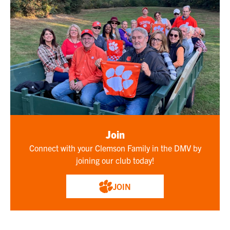
Join
Connect with your Clemson Family in the DMV by
joining our club today!
JOIN