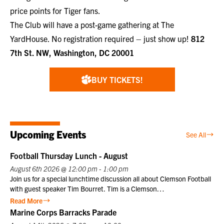
price points for Tiger fans.
The Club will have a post-game gathering at
The
YardHouse
. No registration required – just show up!
812
7th St. NW, Washington, DC 20001
BUY TICKETS!
Upcoming Events
See All
Football Thursday Lunch - August
August 6th 2026 @ 12:00 pm - 1:00 pm
Join us for a special lunchtime discussion all about Clemson Football
with guest speaker Tim Bourret. Tim is a Clemson
University athletics legend who served as the Sports Information
Read More
Director for 40 years, from 1978 to 2018. Nicknamed “Clemson
Marine Corps Barracks Parade
Google” for his encyclopedic knowledge, he chronicled the program’s