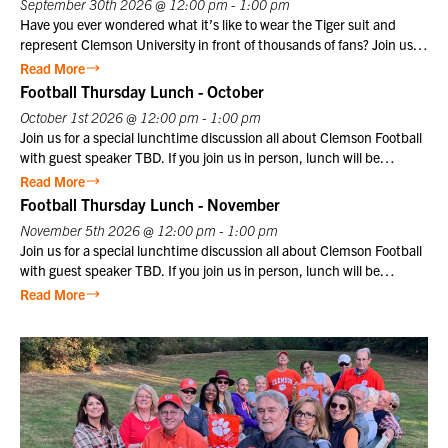
September 30th 2026 @ 12:00 pm - 1:00 pm
Have you ever wondered what it’s like to wear the Tiger suit and
represent Clemson University in front of thousands of fans? Join us
for a special CU@Home virtual program on Wednesday, September
Read More
30, from 12:00–1:00 p.m., featuring former Clemson Tiger mascot
Football Thursday Lunch - October
Cory Luckett ‘08. Cory will take us behind the scenes to share what it
October 1st 2026 @ 12:00 pm - 1:00 pm
was really like to serve as one of Clemson’s most recognizable
Join us for a special lunchtime discussion all about Clemson Football
ambassadors. From game day traditions and unforgettable moments
with guest speaker TBD. If you join us in person, lunch will be
in Death Valley to the preparation, discipline, and pride that come
provided. Club members may register themselves at the member
Read More
with wearing the Tiger suit, Cory will offer a unique perspective on
price plus one guest at the member price. $10 for Club members,
Football Thursday Lunch - November
one of
$25 for non-members. Not a Club member? Join today!
November 5th 2026 @ 12:00 pm - 1:00 pm
Join us for a special lunchtime discussion all about Clemson Football
with guest speaker TBD. If you join us in person, lunch will be
provided. Club members may register themselves at the member
Read More
price plus one guest at the member price. $10 for Club members,
$25 for non-members. Not a Club member? Join today!