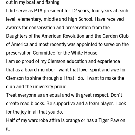
out in my boat and fishing.
I did serve as PTA president for 12 years, four years at each
level, elementary, middle and high School. Have received
awards for conservation and preservation from the
Daughters of the American Revolution and the Garden Club
of America and most recently was appointed to serve on the
preservation Committee for the White House.
I am so proud of my Clemson education and experience
that as a board member I want that love, spirit and awe for
Clemson to shine through all that I do. I want to make the
club and the university proud.
Treat everyone as an equal and with great respect. Don’t
create road blocks. Be supportive and a team player. Look
for the joy in all that you do.
Half of my wardrobe attire is orange or has a Tiger Paw on
it.