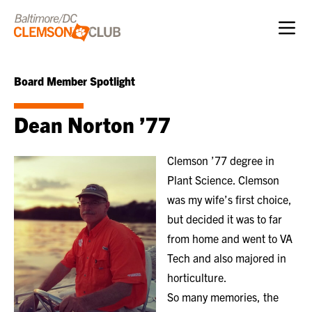
Skip to content
Board Member Spotlight
Dean Norton ’77
Clemson ’77 degree in
Plant Science. Clemson
was my wife’s first choice,
but decided it was to far
from home and went to VA
Tech and also majored in
horticulture.
So many memories, the