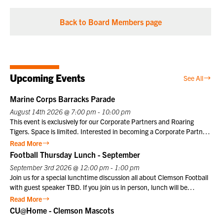
Back to Board Members page
Upcoming Events
See All
Marine Corps Barracks Parade
August 14th 2026 @ 7:00 pm - 10:00 pm
This event is exclusively for our Corporate Partners and Roaring
Tigers. Space is limited. Interested in becoming a Corporate Partner
or Roaring Tiger? Contact us at info@clemsonclub.org. A Historic
Read More
Tradition Established in 1801, Marine Barracks Washington, D.C., is
Football Thursday Lunch - September
the oldest active post in the United States Marine Corps. Since
September 3rd 2026 @ 12:00 pm - 1:00 pm
1957, the Friday Evening Parade has embodied the precision,
Join us for a special lunchtime discussion all about Clemson Football
discipline, heritage, and esprit de corps that define the Marine
with guest speaker TBD. If you join us in person, lunch will be
Corps. This inspiring ceremony offers visitors a unique opportunity to
provided. Club members may register themselves at the member
Read More
witness the dedication and professionalism of Marines in a historic
price plus one guest at the member price. $10 for Club members,
CU@Home - Clemson Mascots
setting that honors the Corps’ distinguished legacy.
$25 for non-members. Not a Club member? Join today!