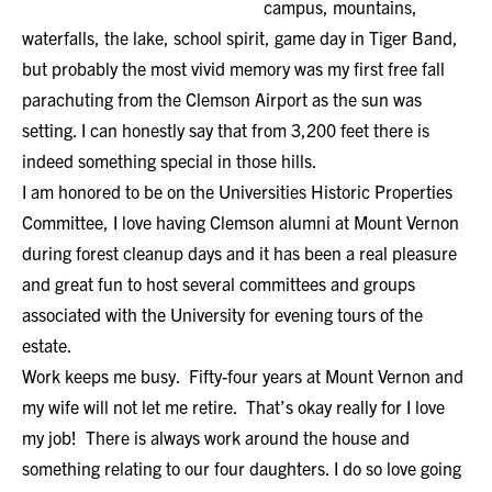
campus, mountains,
waterfalls, the lake, school spirit, game day in Tiger Band,
but probably the most vivid memory was my first free fall
parachuting from the Clemson Airport as the sun was
setting. I can honestly say that from 3,200 feet there is
indeed something special in those hills.
I am honored to be on the Universities Historic Properties
Committee, I love having Clemson alumni at Mount Vernon
during forest cleanup days and it has been a real pleasure
and great fun to host several committees and groups
associated with the University for evening tours of the
estate.
Work keeps me busy. Fifty-four years at Mount Vernon and
my wife will not let me retire. That’s okay really for I love
my job! There is always work around the house and
something relating to our four daughters. I do so love going