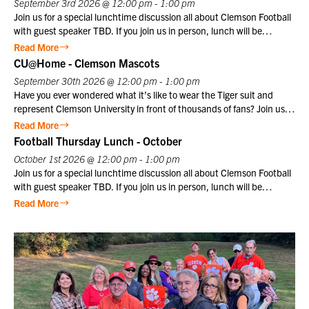
September 3rd 2026 @ 12:00 pm - 1:00 pm
1957, the Friday Evening Parade has embodied the precision,
Join us for a special lunchtime discussion all about Clemson Football
discipline, heritage, and esprit de corps that define the Marine
with guest speaker TBD. If you join us in person, lunch will be
Corps. This inspiring ceremony offers visitors a unique opportunity to
provided. Club members may register themselves at the member
Read More
witness the dedication and professionalism of Marines in a historic
price plus one guest at the member price. $10 for Club members,
CU@Home - Clemson Mascots
setting that honors the Corps’ distinguished legacy.
$25 for non-members. Not a Club member? Join today!
September 30th 2026 @ 12:00 pm - 1:00 pm
Have you ever wondered what it’s like to wear the Tiger suit and
represent Clemson University in front of thousands of fans? Join us
for a special CU@Home virtual program on Wednesday, September
Read More
30, from 12:00–1:00 p.m., featuring former Clemson Tiger mascot
Football Thursday Lunch - October
Cory Luckett ‘08. Cory will take us behind the scenes to share what it
October 1st 2026 @ 12:00 pm - 1:00 pm
was really like to serve as one of Clemson’s most recognizable
Join us for a special lunchtime discussion all about Clemson Football
ambassadors. From game day traditions and unforgettable moments
with guest speaker TBD. If you join us in person, lunch will be
in Death Valley to the preparation, discipline, and pride that come
provided. Club members may register themselves at the member
Read More
with wearing the Tiger suit, Cory will offer a unique perspective on
price plus one guest at the member price. $10 for Club members,
one of
$25 for non-members. Not a Club member? Join today!