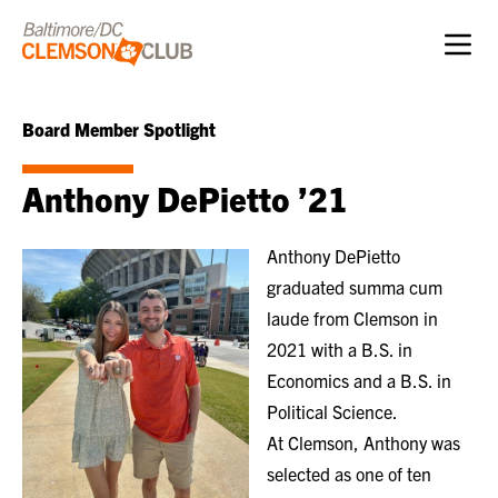
Skip to content
Board Member Spotlight
Anthony DePietto ’21
Anthony DePietto
graduated summa cum
laude from Clemson in
2021 with a B.S. in
Economics and a B.S. in
Political Science.
At Clemson, Anthony was
selected as one of ten