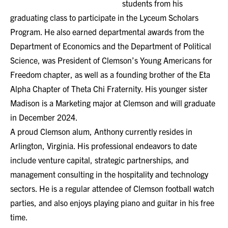
students from his
graduating class to participate in the Lyceum Scholars
Program. He also earned departmental awards from the
Department of Economics and the Department of Political
Science, was President of Clemson’s Young Americans for
Freedom chapter, as well as a founding brother of the Eta
Alpha Chapter of Theta Chi Fraternity. His younger sister
Madison is a Marketing major at Clemson and will graduate
in December 2024.
A proud Clemson alum, Anthony currently resides in
Arlington, Virginia. His professional endeavors to date
include venture capital, strategic partnerships, and
management consulting in the hospitality and technology
sectors. He is a regular attendee of Clemson football watch
parties, and also enjoys playing piano and guitar in his free
time.