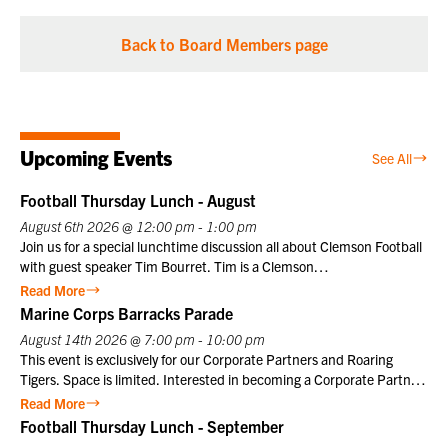
Back to Board Members page
Upcoming Events
See All
Football Thursday Lunch - August
August 6th 2026 @ 12:00 pm - 1:00 pm
Join us for a special lunchtime discussion all about Clemson Football
with guest speaker Tim Bourret. Tim is a Clemson
University athletics legend who served as the Sports Information
Read More
Director for 40 years, from 1978 to 2018. Nicknamed “Clemson
Marine Corps Barracks Parade
Google” for his encyclopedic knowledge, he chronicled the program’s
August 14th 2026 @ 7:00 pm - 10:00 pm
history, including national championships in football under coaches
This event is exclusively for our Corporate Partners and Roaring
Danny Ford and Dabo Swinney. If you join us in person, lunch will be
Tigers. Space is limited. Interested in becoming a Corporate Partner
provided. Club members may register themselves at the member
or Roaring Tiger? Contact us at info@clemsonclub.org. A Historic
Read More
price plus one guest at the member price. $10 for Club members,
Tradition Established in 1801, Marine Barracks Washington, D.C., is
Football Thursday Lunch - September
$25 for non-members. Not a Club member? Join today!
the oldest active post in the United States Marine Corps. Since