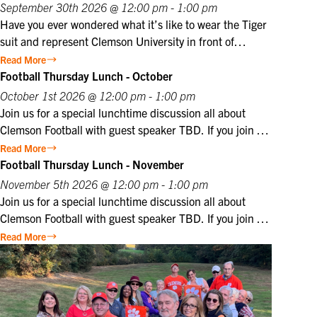
offers visitors a unique opportunity to witness the
at the member price. $10 for Club members, $25 for
September 30th 2026 @ 12:00 pm - 1:00 pm
dedication and professionalism of Marines in a historic
non-members. Not a Club member? Join today!
Have you ever wondered what it’s like to wear the Tiger
setting that honors the Corps’ distinguished legacy.
suit and represent Clemson University in front of
thousands of fans? Join us for a special CU@Home
Read More
virtual program on Wednesday, September 30, from
Football Thursday Lunch - October
12:00–1:00 p.m., featuring former Clemson Tiger
October 1st 2026 @ 12:00 pm - 1:00 pm
mascot Cory Luckett ‘08. Cory will take us behind the
Join us for a special lunchtime discussion all about
scenes to share what it was really like to serve as one of
Clemson Football with guest speaker TBD. If you join us
Clemson’s most recognizable ambassadors. From game
in person, lunch will be provided. Club members may
Read More
day traditions and unforgettable moments in Death
register themselves at the member price plus one guest
Football Thursday Lunch - November
Valley to the preparation, discipline, and pride that
at the member price. $10 for Club members, $25 for
November 5th 2026 @ 12:00 pm - 1:00 pm
come with wearing the Tiger suit, Cory will offer a
non-members. Not a Club member? Join today!
Join us for a special lunchtime discussion all about
unique perspective on one of
Clemson Football with guest speaker TBD. If you join us
in person, lunch will be provided. Club members may
Read More
register themselves at the member price plus one guest
at the member price. $10 for Club members, $25 for
non-members. Not a Club member? Join today!