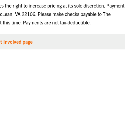
the right to increase pricing at its sole discretion. Payment
cLean, VA 22106. Please make checks payable to The
 this time. Payments are not tax-deductible.
t Involved page