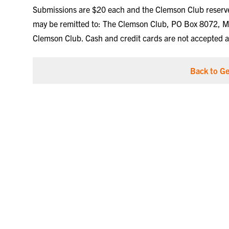
Submissions are $20 each and the Clemson Club reserves 
may be remitted to: The Clemson Club, PO Box 8072, M
Clemson Club. Cash and credit cards are not accepted at
Back to Ge