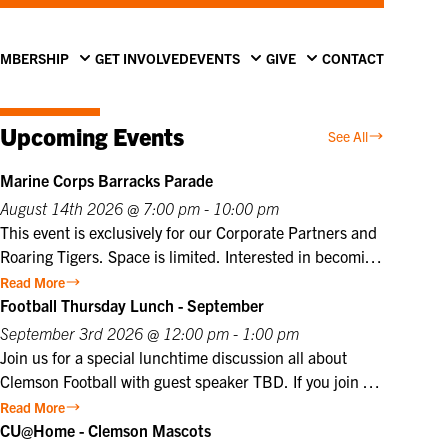
MBERSHIP
GET INVOLVED
EVENTS
GIVE
CONTACT
Upcoming Events
See All
Marine Corps Barracks Parade
August 14th 2026 @ 7:00 pm - 10:00 pm
This event is exclusively for our Corporate Partners and
Roaring Tigers. Space is limited. Interested in becoming
a Corporate Partner or Roaring Tiger? Contact us at
Read More
info@clemsonclub.org. A Historic Tradition Established
Football Thursday Lunch - September
in 1801, Marine Barracks Washington, D.C., is the
September 3rd 2026 @ 12:00 pm - 1:00 pm
oldest active post in the United States Marine Corps.
Join us for a special lunchtime discussion all about
Since 1957, the Friday Evening Parade has embodied
Clemson Football with guest speaker TBD. If you join us
the precision, discipline, heritage, and esprit de corps
in person, lunch will be provided. Club members may
Read More
that define the Marine Corps. This inspiring ceremony
register themselves at the member price plus one guest
CU@Home - Clemson Mascots