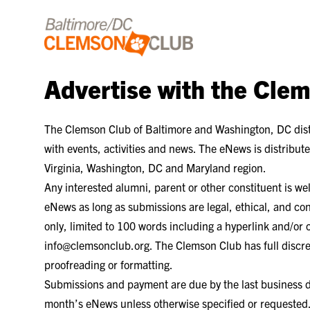
Skip to content
Advertise with the Cle
The Clemson Club of Baltimore and Washington, DC dist
with events, activities and news. The eNews is distribu
Virginia, Washington, DC and Maryland region.
Any interested alumni, parent or other constituent is w
eNews as long as submissions are legal, ethical, and co
only, limited to 100 words including a hyperlink and/or
info@clemsonclub.org. The Clemson Club has full discret
proofreading or formatting.
Submissions and payment are due by the last business da
month’s eNews unless otherwise specified or requested