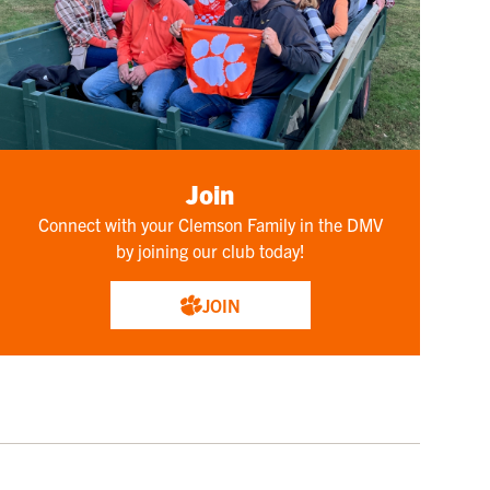
Join
Connect with your Clemson Family in the DMV
by joining our club today!
JOIN