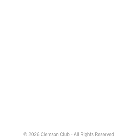
© 2026 Clemson Club - All Rights Reserved