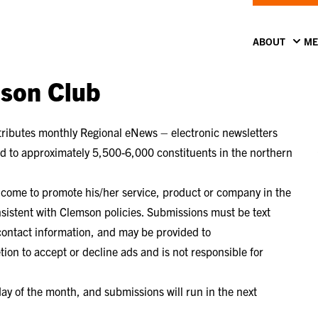
ABOUT
ME
mson Club
ributes monthly Regional eNews – electronic newsletters
ted to approximately 5,500-6,000 constituents in the northern
elcome to promote his/her service, product or company in the
nsistent with Clemson policies. Submissions must be text
 contact information, and may be provided to
ion to accept or decline ads and is not responsible for
y of the month, and submissions will run in the next
.